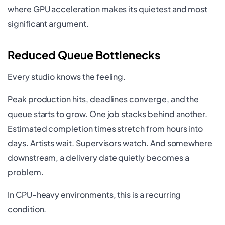
where GPU acceleration makes its quietest and most
significant argument.
Reduced Queue Bottlenecks
Every studio knows the feeling.
Peak production hits, deadlines converge, and the
queue starts to grow. One job stacks behind another.
Estimated completion times stretch from hours into
days. Artists wait. Supervisors watch. And somewhere
downstream, a delivery date quietly becomes a
problem.
In CPU-heavy environments, this is a recurring
condition.