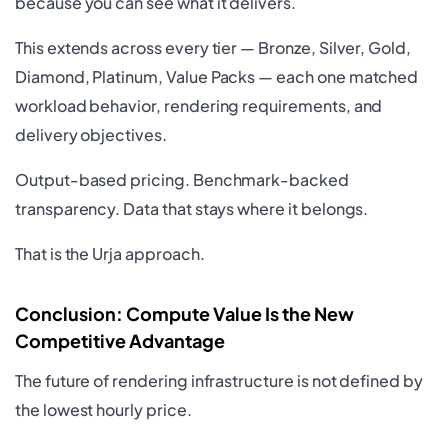
because you can see what it delivers.
This extends across every tier — Bronze, Silver, Gold,
Diamond, Platinum, Value Packs — each one matched
workload behavior, rendering requirements, and
delivery objectives.
Output-based pricing. Benchmark-backed
transparency. Data that stays where it belongs.
That is the Urja approach.
Conclusion: Compute Value Is the New
Competitive Advantage
The future of rendering infrastructure is not defined by
the lowest hourly price.