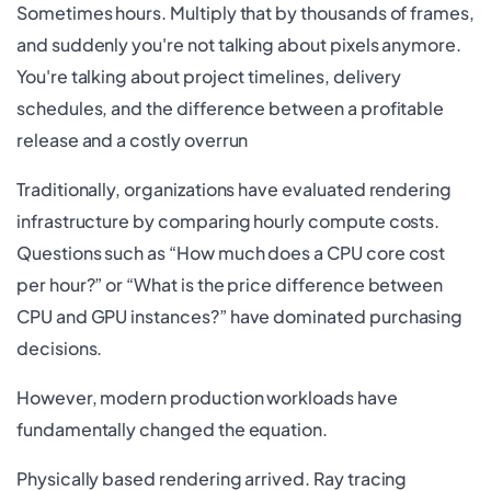
Sometimes hours. Multiply that by thousands of frames,
and suddenly you're not talking about pixels anymore.
You're talking about project timelines, delivery
schedules, and the difference between a profitable
release and a costly overrun
Traditionally, organizations have evaluated rendering
infrastructure by comparing hourly compute costs.
Questions such as “How much does a CPU core cost
per hour?” or “What is the price difference between
CPU and GPU instances?” have dominated purchasing
decisions.
However, modern production workloads have
fundamentally changed the equation.
Physically based rendering arrived. Ray tracing