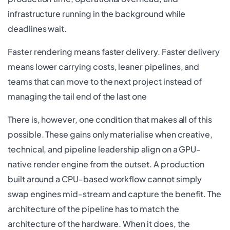
infrastructure running in the background while
deadlines wait.
Faster rendering means faster delivery. Faster delivery
means lower carrying costs, leaner pipelines, and
teams that can move to the next project instead of
managing the tail end of the last one
There is, however, one condition that makes all of this
possible. These gains only materialise when creative,
technical, and pipeline leadership align on a GPU-
native render engine from the outset. A production
built around a CPU-based workflow cannot simply
swap engines mid-stream and capture the benefit. The
architecture of the pipeline has to match the
architecture of the hardware. When it does, the