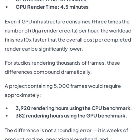
GPU Render Time: 4.5 minutes
Even if GPU infrastructure consumes
t
T
hree times the
number of (Urja render credits) per hour, the workload
finishes 10x faster that the overall cost per completed
render can be significantly lower.
For studios rendering thousands of frames, these
differences compound dramatically.
A project containing 5,000 frames would require
approximately:
3,920 rendering hours using the CPU benchmark.
382 rendering hours using the GPU benchmark.
The difference is not a rounding error — it is weeks of
production time, operational overhead, and