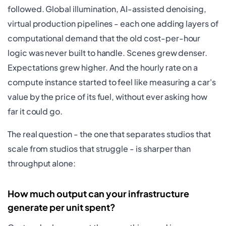
followed. Global illumination, AI-assisted denoising,
virtual production pipelines - each one adding layers of
computational demand that the old cost-per-hour
logic was never built to handle. Scenes grew denser.
Expectations grew higher. And the hourly rate on a
compute instance started to feel like measuring a car's
value by the price of its fuel, without ever asking how
far it could go.
The real question - the one that separates studios that
scale from studios that struggle - is sharper than
throughput alone:
How much output can your infrastructure
generate per unit spent?