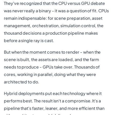
They've recognized that the CPU versus GPU debate
was never really a binary - it was a question of fit. CPUs
remain indispensable: for scene preparation, asset
management, orchestration, simulation control, the
thousand decisions a production pipeline makes
before a single ray is cast.
But when the moment comes to render - when the
scene is built, the assets are loaded, and the farm
needs to produce - GPUs take over. Thousands of
cores, working in parallel, doing what they were
architected to do.
Hybrid deployments put each technology where it
performs best. The result isn't a compromise. It's a
pipeline that's faster, leaner, and more efficient than