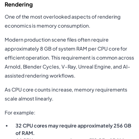
Rendering
One of the most overlooked aspects of rendering
economics is memory consumption.
Modern production scene files often require
approximately 8 GB of system RAM per CPU core for
efficient operation. This requirement is common across
Arnold, Blender Cycles, V-Ray, Unreal Engine, and AI-
assisted rendering workflows.
As CPU core counts increase, memory requirements
scale almost linearly.
For example:
32 CPU cores may require approximately 256 GB
of RAM.