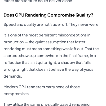
either architecture could deliver alone.
Does GPU Rendering Compromise Quality?
Speed and quality are not trade-off. They never were.
It is one of the most persistent misconceptions in
production — the quiet assumption that faster
rendering must mean something was left out. That the
shortcut shows up somewhere in the final frame, in a
reflection that isn't quite right, a shadow that falls
wrong, a light that doesn't behave the way physics
demands.
Modern GPU renderers carry none of those
compromises.
They utilize the same physically based rendering