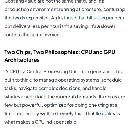
Cost and value are not the same thing, and in a
production environment running at pressure, confusing
the two is expensive. An instance that bills less per hour
but delivers less per hour isn't a saving. It's a slower
route to the same invoice.
Two Chips, Two Philosophies: CPU and GPU
Architectures
A CPU - a Central Processing Unit - is a generalist. It is
built to think: to manage operating systems, schedule
tasks, navigate complex decisions, and handle
whatever workload the moment demands. Its cores are
few but powerful, optimized for doing one thing at a
time, extremely well, extremely fast. That flexibility is
what makes a CPU indispensable.