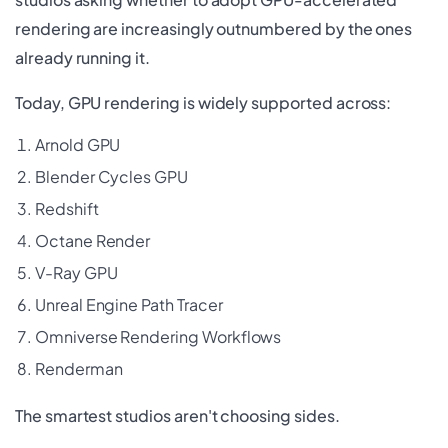
rendering are increasingly outnumbered by the ones
already running it.
Today, GPU rendering is widely supported across:
Arnold GPU
Blender Cycles GPU
Redshift
Octane Render
V-Ray GPU
Unreal Engine Path Tracer
Omniverse Rendering Workflows
Renderman
The smartest studios aren't choosing sides.