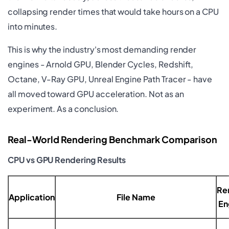
collapsing render times that would take hours on a CPU
into minutes.
This is why the industry's most demanding render
engines - Arnold GPU, Blender Cycles, Redshift,
Octane, V-Ray GPU, Unreal Engine Path Tracer - have
all moved toward GPU acceleration. Not as an
experiment. As a conclusion.
Real-World Rendering Benchmark Comparison
CPU vs GPU Rendering Results
Re
Application
File Name
En