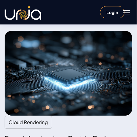
Login
Cloud Rendering