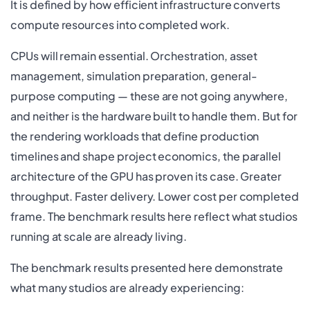
It is defined by how efficient infrastructure converts
compute resources into completed work.
CPUs will remain essential. Orchestration, asset
management, simulation preparation, general-
purpose computing — these are not going anywhere,
and neither is the hardware built to handle them. But for
the rendering workloads that define production
timelines and shape project economics, the parallel
architecture of the GPU has proven its case. Greater
throughput. Faster delivery. Lower cost per completed
frame. The benchmark results here reflect what studios
running at scale are already living.
The benchmark results presented here demonstrate
what many studios are already experiencing: