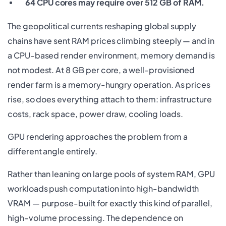
64 CPU cores may require over 512 GB of RAM.
The geopolitical currents reshaping global supply
chains have sent RAM prices climbing steeply — and in
a CPU-based render environment, memory demand is
not modest. At 8 GB per core, a well-provisioned
render farm is a memory-hungry operation. As prices
rise, so does everything attach to them: infrastructure
costs, rack space, power draw, cooling loads.
GPU rendering approaches the problem from a
different angle entirely.
Rather than leaning on large pools of system RAM, GPU
workloads push computation into high-bandwidth
VRAM — purpose-built for exactly this kind of parallel,
high-volume processing. The dependence on