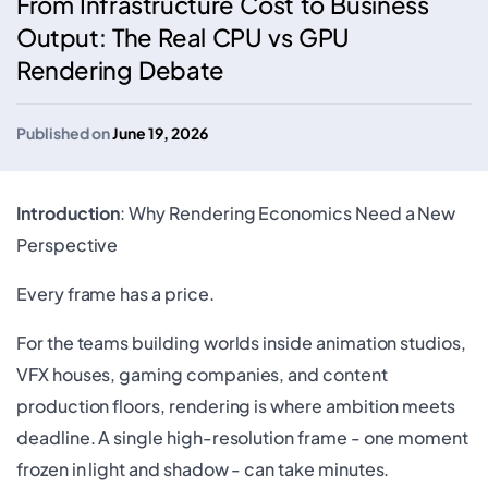
From Infrastructure Cost to Business
Output: The Real CPU vs GPU
Rendering Debate
Published on
June 19, 2026
Introduction
: Why Rendering Economics Need a New
Perspective
Every frame has a price.
For the teams building worlds inside animation studios,
VFX houses, gaming companies, and content
production floors, rendering is where ambition meets
deadline. A single high-resolution frame - one moment
frozen in light and shadow - can take minutes.