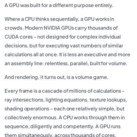
A GPU was built for a different purpose entirely.
Where a CPU thinks sequentially, a GPU works in
crowds. Modern NVIDIA GPUs carry thousands of
CUDA cores - not designed for complex individual
decisions, but for executing vast numbers of similar
calculations all at once. It is less an executive and more
an assembly line: relentless, parallel, built for volume.
And rendering, it turns out, is a volume game.
Every frame is a cascade of millions of calculations -
ray intersections, lighting equations, texture lookups,
shading operations - each one relatively simple, but
collectively enormous. A CPU works through them in
sequence, diligently and competently. A GPU runs
them simultaneously, across thousands of cores,