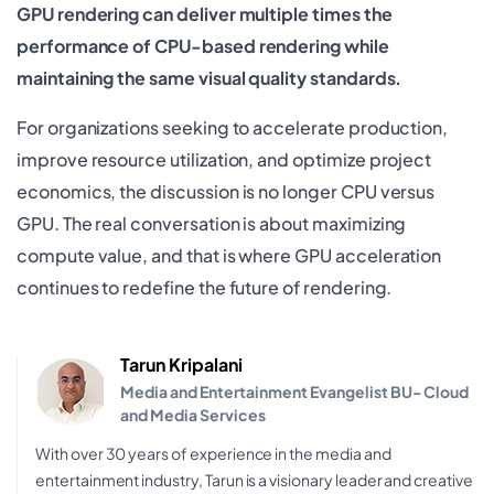
GPU rendering can deliver multiple times the
performance of CPU-based rendering while
maintaining the same visual quality standards.
For organizations seeking to accelerate production,
improve resource utilization, and optimize project
economics, the discussion is no longer CPU versus
GPU. The real conversation is about maximizing
compute value, and that is where GPU acceleration
continues to redefine the future of rendering.
Tarun Kripalani
Media and Entertainment Evangelist BU- Cloud
and Media Services
With over 30 years of experience in the media and
entertainment industry, Tarun is a visionary leader and creative