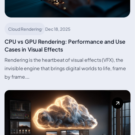
Cloud Rendering
Dec 18, 2025
CPU vs GPU Rendering: Performance and Use
Cases in Visual Effects
Rendering is the heartbeat of visual effects (VFX), the
invisible engine that brings digital worlds to life, frame
by frame.…