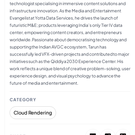
technologist specialising in immersive content solutions and
infrastructure innovation. As the Media and Entertainment
Evangelist at Yotta Data Services, he drives the launch of
futuristic M&E; products leveraging India’s only Tier IV data
center, empowering content creators, and entrepreneurs
worldwide. Passionate about democratising technology and
supporting the Indian AVGC ecosystem, Tarun has
successfully led VFX-driven projects and contributed to major
initiatives such as the Qiddiya 2030 Experience Center. His
work reflects a unique blend of creative problem-solving, user
experience design, and visual psychology to advance the
future of media and entertainment.
CATEGORY
Cloud Rendering