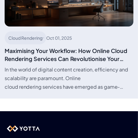
Cloud Rendering
Oct 01, 2025
Maximising Your Workflow: How Online Cloud
Rendering Services Can Revolutionise Your
Creative Projects
In the world of digital content creation, efficiency and
scalability are paramount. Online
cloud rendering services have emerged as game-
changers, offering artists, designers, and studios the
ability to render complex projects…