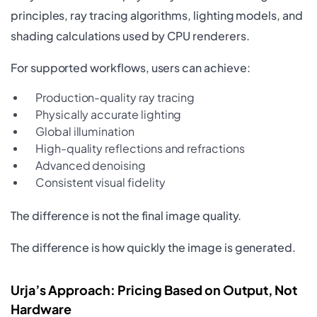
principles, ray tracing algorithms, lighting models, and
shading calculations used by CPU renderers.
For supported workflows, users can achieve:
Production-quality ray tracing
Physically accurate lighting
Global illumination
High-quality reflections and refractions
Advanced denoising
Consistent visual fidelity
The difference is not the final image quality.
The difference is how quickly the image is generated.
Urja’s Approach: Pricing Based on Output, Not
Hardware