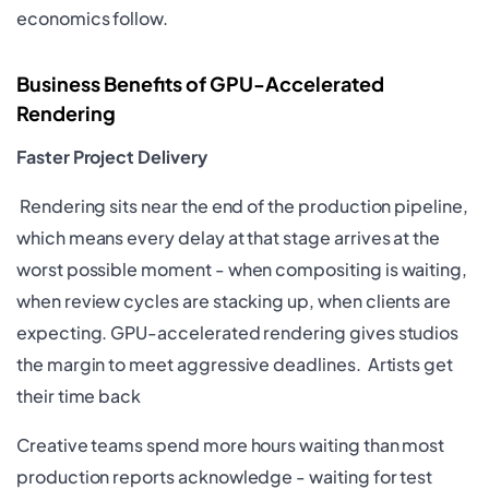
economics follow.
Business Benefits of GPU-Accelerated
Rendering
Faster Project Delivery
Rendering sits near the end of the production pipeline,
which means every delay at that stage arrives at the
worst possible moment - when compositing is waiting,
when review cycles are stacking up, when clients are
expecting. GPU-accelerated rendering gives studios
the margin to meet aggressive deadlines. Artists get
their time back
Creative teams spend more hours waiting than most
production reports acknowledge - waiting for test