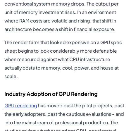
conventional system memory drops. The output per
unit of memory investment rises. In an environment
where RAM costs are volatile and rising, that shift in
architecture becomes a shift in financial exposure.
The render farm that looked expensive on a GPU spec
sheet begins to look considerably more defensible
when measured against what CPU infrastructure
actually costs to memory, cool, power, and house at
scale.
Industry Adoption of GPU Rendering
GPU rendering
has moved past the pilot projects, past
the early adopters, past the cautious evaluations - and
into the mainstream of professional production. The
studios asking whether to adopt GPU-accelerated