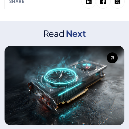
SHARE
Read
Next