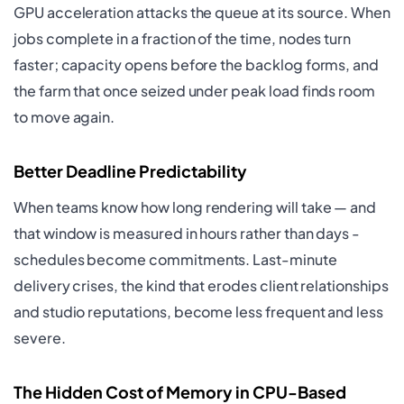
GPU acceleration attacks the queue at its source. When
jobs complete in a fraction of the time, nodes turn
faster; capacity opens before the backlog forms, and
the farm that once seized under peak load finds room
to move again.
Better Deadline Predictability
When teams know how long rendering will take — and
that window is measured in hours rather than days -
schedules become commitments. Last-minute
delivery crises, the kind that erodes client relationships
and studio reputations, become less frequent and less
severe.
The Hidden Cost of Memory in CPU-Based