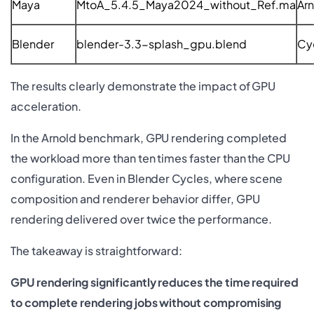
Maya
MtoA_5.4.5_Maya2024_without_Ref.ma
Ar
Blender
blender-3.3-splash_gpu.blend
Cy
The results clearly demonstrate the impact of GPU
acceleration.
In the Arnold benchmark, GPU rendering completed
the workload more than ten times faster than the CPU
configuration. Even in Blender Cycles, where scene
composition and renderer behavior differ, GPU
rendering delivered over twice the performance.
The takeaway is straightforward:
GPU rendering significantly reduces the time required
to complete rendering jobs without compromising