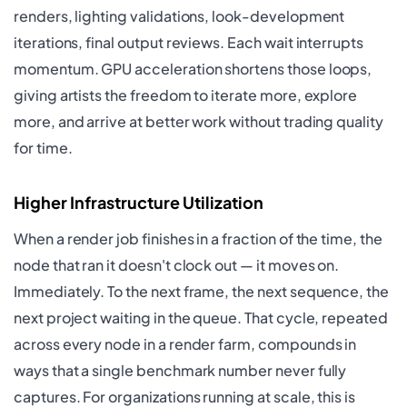
renders, lighting validations, look-development
iterations, final output reviews. Each wait interrupts
momentum. GPU acceleration shortens those loops,
giving artists the freedom to iterate more, explore
more, and arrive at better work without trading quality
for time.
Higher Infrastructure Utilization
When a render job finishes in a fraction of the time, the
node that ran it doesn't clock out — it moves on.
Immediately. To the next frame, the next sequence, the
next project waiting in the queue. That cycle, repeated
across every node in a render farm, compounds in
ways that a single benchmark number never fully
captures. For organizations running at scale, this is