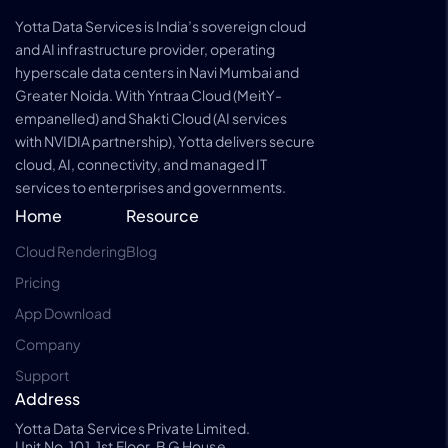
Yotta Data Services is India’s sovereign cloud
and AI infrastructure provider, operating
hyperscale data centers in Navi Mumbai and
Greater Noida. With Yntraa Cloud (MeitY-
empanelled) and Shakti Cloud (AI services
with NVIDIA partnership), Yotta delivers secure
cloud, AI, connectivity, and managed IT
services to enterprises and governments.
Home
Resource
Cloud Rendering
Blog
Pricing
App Download
Company
Support
Address
Yotta Data Services Private Limited.
Unit No. 101, 1st Floor, B G House,