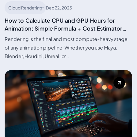
Cloud Rendering
Dec 22, 2025
How to Calculate CPU and GPU Hours for
Animation: Simple Formula + Cost Estimator
with Urja Render Credit curation based on Urja
Rendering is the final and most compute-heavy stage
Calculator
of any animation pipeline. Whether you use Maya,
Blender, Houdini, Unreal, or…