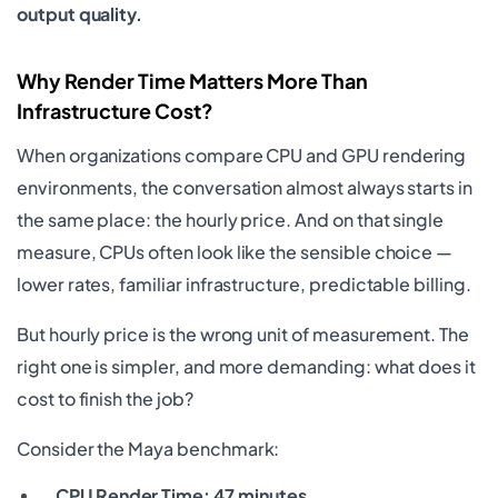
output quality.
Why Render Time Matters More Than
Infrastructure Cost?
When organizations compare CPU and GPU rendering
environments, the conversation almost always starts in
the same place: the hourly price. And on that single
measure, CPUs often look like the sensible choice —
lower rates, familiar infrastructure, predictable billing.
But hourly price is the wrong unit of measurement. The
right one is simpler, and more demanding: what does it
cost to finish the job?
Consider the Maya benchmark:
CPU Render Time: 47 minutes