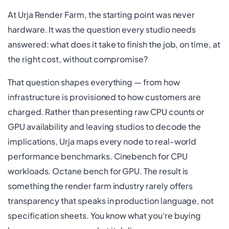
At Urja Render Farm, the starting point was never
hardware. It was the question every studio needs
answered: what does it take to finish the job, on time, at
the right cost, without compromise?
That question shapes everything — from how
infrastructure is provisioned to how customers are
charged. Rather than presenting raw CPU counts or
GPU availability and leaving studios to decode the
implications, Urja maps every node to real-world
performance benchmarks. Cinebench for CPU
workloads. Octane bench for GPU. The result is
something the render farm industry rarely offers
transparency that speaks in production language, not
specification sheets. You know what you're buying