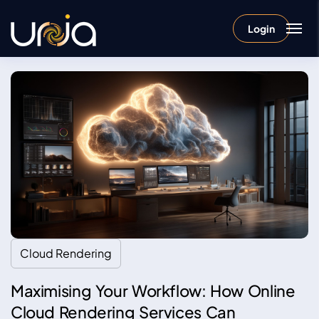
Login
Cloud Rendering
Maximising Your Workflow: How Online
Cloud Rendering Services Can