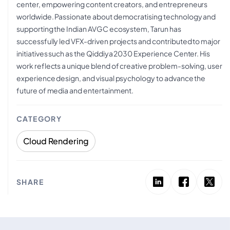
center, empowering content creators, and entrepreneurs
worldwide. Passionate about democratising technology and
supporting the Indian AVGC ecosystem, Tarun has
successfully led VFX-driven projects and contributed to major
initiatives such as the Qiddiya 2030 Experience Center. His
work reflects a unique blend of creative problem-solving, user
experience design, and visual psychology to advance the
future of media and entertainment.
CATEGORY
Cloud Rendering
SHARE