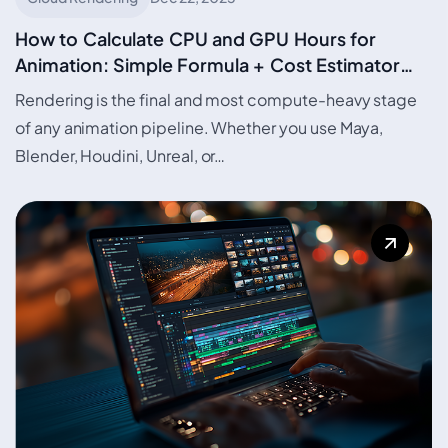
How to Calculate CPU and GPU Hours for
Animation: Simple Formula + Cost Estimator
with Urja Render Credit curation based on Urja
Rendering is the final and most compute-heavy stage
Calculator
of any animation pipeline. Whether you use Maya,
Blender, Houdini, Unreal, or…