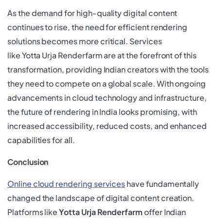
As the demand for high-quality digital content
continues to rise, the need for efficient rendering
solutions becomes more critical. Services
like Yotta Urja Renderfarm are at the forefront of this
transformation, providing Indian creators with the tools
they need to compete on a global scale. With ongoing
advancements in cloud technology and infrastructure,
the future of rendering in India looks promising, with
increased accessibility, reduced costs, and enhanced
capabilities for all.
Conclusion
Online cloud rendering services
have fundamentally
changed the landscape of digital content creation.
Platforms like
Yotta Urja Renderfarm
offer Indian