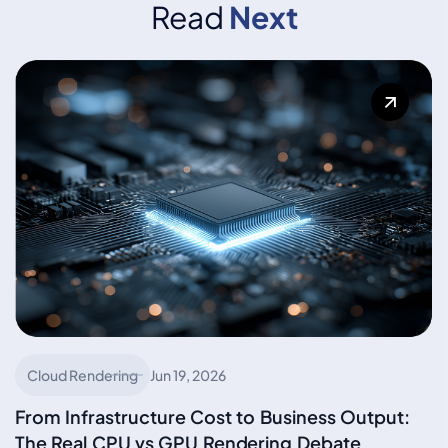
Read
Next
Cloud Rendering
Jun 19, 2026
From Infrastructure Cost to Business Output:
The Real CPU vs GPU Rendering Debate