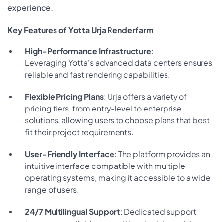
experience.
Key Features of Yotta Urja Renderfarm
High-Performance Infrastructure
:
Leveraging Yotta's advanced data centers ensures
reliable and fast rendering capabilities.
Flexible Pricing Plans
: Urja offers a variety of
pricing tiers, from entry-level to enterprise
solutions, allowing users to choose plans that best
fit their project requirements.
User-Friendly Interface
: The platform provides an
intuitive interface compatible with multiple
operating systems, making it accessible to a wide
range of users.
24/7 Multilingual Support
: Dedicated support