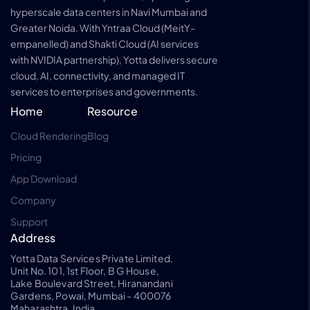
hyperscale data centers in Navi Mumbai and
Greater Noida. With Yntraa Cloud (MeitY-
empanelled) and Shakti Cloud (AI services
with NVIDIA partnership), Yotta delivers secure
cloud, AI, connectivity, and managed IT
services to enterprises and governments.
Home
Resource
Cloud Rendering
Blog
Pricing
App Download
Company
Support
Address
Yotta Data Services Private Limited.
Unit No. 101, 1st Floor, B G House,
Lake Boulevard Street, Hiranandani
Gardens, Powai, Mumbai - 400076
Maharashtra, India