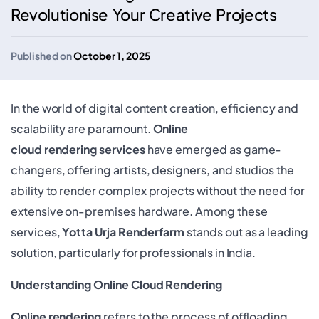
Revolutionise Your Creative Projects
Published on
October 1, 2025
In the world of digital content creation, efficiency and
scalability are paramount.
Online
cloud rendering services
have emerged as game-
changers, offering artists, designers, and studios the
ability to render complex projects without the need for
extensive on-premises hardware. Among these
services,
Yotta Urja Renderfarm
stands out as a leading
solution, particularly for professionals in India.
Understanding Online Cloud Rendering
Online rendering
refers to the process of offloading