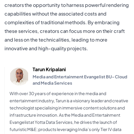
creators the opportunity to harness powerful rendering
capabilities without the associated costs and
complexities of traditional methods. By embracing
these services, creators can focus more on their craft
and less on the technicalities, leading to more
innovative and high-quality projects.
Tarun Kripalani
Media and Entertainment Evangelist BU- Cloud
and Media Services
With over 30 years of experience in the media and
entertainment industry, Tarun is a visionary leader and creative
technologist specialising in immersive content solutions and
infrastructure innovation. As the Media and Entertainment
Evangelist at Yotta Data Services, he drives the launch of
futuristic M&E; products leveraging India’s only Tier IV data