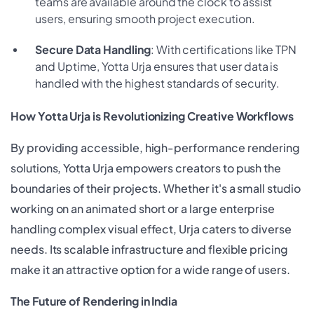
teams are available around the clock to assist
users, ensuring smooth project execution.
Secure Data Handling
: With certifications like TPN
and Uptime, Yotta Urja ensures that user data is
handled with the highest standards of security.
How Yotta Urja is Revolutionizing Creative Workflows
By providing accessible, high-performance rendering
solutions, Yotta Urja empowers creators to push the
boundaries of their projects. Whether it's a small studio
working on an animated short or a large enterprise
handling complex visual effect, Urja caters to diverse
needs. Its scalable infrastructure and flexible pricing
make it an attractive option for a wide range of users.
The Future of Rendering in India