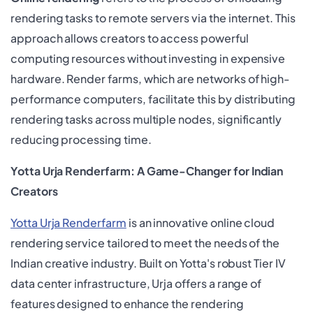
rendering tasks to remote servers via the internet. This
approach allows creators to access powerful
computing resources without investing in expensive
hardware. Render farms, which are networks of high-
performance computers, facilitate this by distributing
rendering tasks across multiple nodes, significantly
reducing processing time.
Yotta Urja Renderfarm: A Game-Changer for Indian
Creators
Yotta Urja Renderfarm
is an innovative online cloud
rendering service tailored to meet the needs of the
Indian creative industry. Built on Yotta's robust Tier IV
data center infrastructure, Urja offers a range of
features designed to enhance the rendering