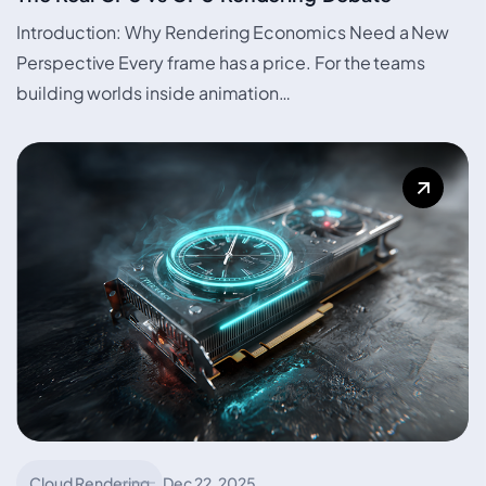
Introduction: Why Rendering Economics Need a New
Perspective Every frame has a price. For the teams
building worlds inside animation…
Cloud Rendering
Dec 22, 2025