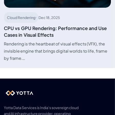
Cloud Rendering
Dec 18, 2025
CPU vs GPU Rendering: Performance and Use
Cases in Visual Effects
Rendering is the heartbeat of visual effects (VFX), the
invisible engine that brings digital worlds to life, frame
by frame.…
Yotta Data Services is India’s sovereign cloud
and AI infrastructure provider, operating